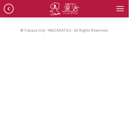
chevron_left
© Fukaya City -WAZAKATSU- All Rights Reserved.